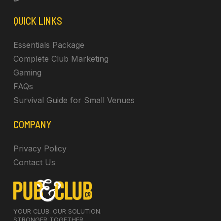
QUICK LINKS
Essentials Package
Complete Club Marketing
Gaming
FAQs
Survival Guide for Small Venues
COMPANY
Privacy Policy
Contact Us
YOUR CLUB. OUR SOLUTION.
STRONGER TOGETHER.