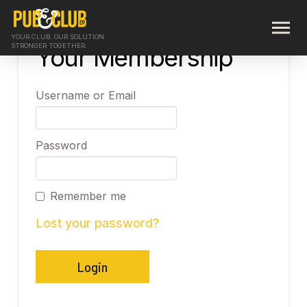
YOUR CLUB. OUR SOLUTION.
STRONGER TOGETHER.
Your Membership
Username or Email
Password
Remember me
Lost your password?