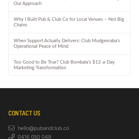
Our Approach
Why I Built Pub & Club Co for Local Venues – Not Big
Chains
When Support Actually Delivers: Club Mudgeeraba’s
Operational Peace of Mind
Too Good to Be True? Club Bombala’s $12-a-Day
Marketing Transformation
CONTACT US
hello@pubandclub.co
0416 050 049