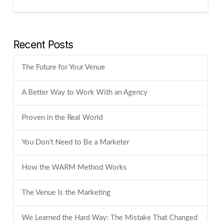
Recent Posts
The Future for Your Venue
A Better Way to Work With an Agency
Proven in the Real World
You Don’t Need to Be a Marketer
How the WARM Method Works
The Venue Is the Marketing
We Learned the Hard Way: The Mistake That Changed