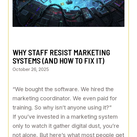
WHY STAFF RESIST MARKETING
SYSTEMS (AND HOW TO FIX IT)
October 26, 2025
“We bought the software. We hired the
marketing coordinator. We even paid for
training. So why isn’t anyone using it?”
If you’ve invested in a marketing system
only to watch it gather digital dust, you’re
not alone. But here’s what most people get