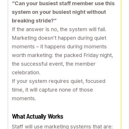
“Can your busiest staff member use this
system on your busiest night without
breaking stride?”
If the answer is no, the system will fail.
Marketing doesn’t happen during quiet
moments – it happens during moments
worth marketing: the packed Friday night,
the successful event, the member
celebration.
If your system requires quiet, focused
time, it will capture none of those
moments.
What Actually Works
Staff will use marketing systems that are: