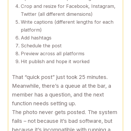
Crop and resize for Facebook, Instagram,
Twitter (all different dimensions)
Write captions (different lengths for each
platform)
Add hashtags
Schedule the post
Preview across all platforms
Hit publish and hope it worked
That “quick post” just took 25 minutes.
Meanwhile, there’s a queue at the bar, a
member has a question, and the next
function needs setting up.
The photo never gets posted. The system
fails – not because it’s bad software, but
because it’s incompatible with running a