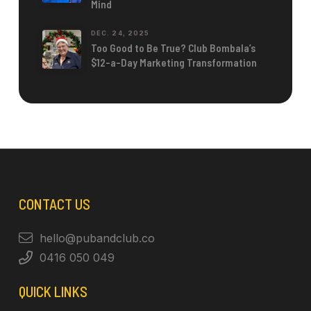
Mind
DEC. 24, 2025
Too Good to Be True? Club Bombala’s
$12-a-Day Marketing Transformation
CONTACT US
hello@pubandclub.co
0416 050 049
QUICK LINKS