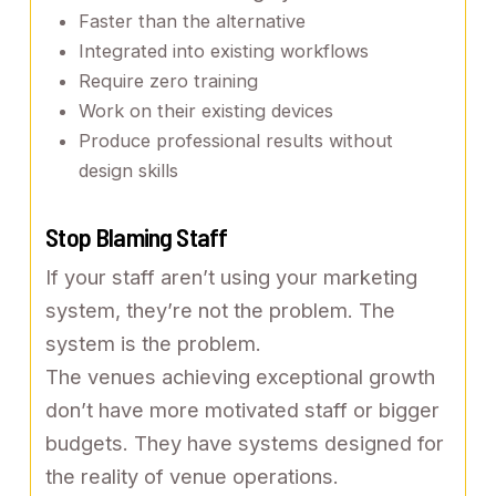
Faster than the alternative
Integrated into existing workflows
Require zero training
Work on their existing devices
Produce professional results without
design skills
Stop Blaming Staff
If your staff aren’t using your marketing
system, they’re not the problem. The
system is the problem.
The venues achieving exceptional growth
don’t have more motivated staff or bigger
budgets. They have systems designed for
the reality of venue operations.