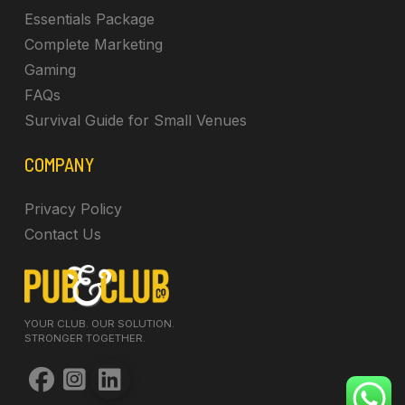
Essentials Package
Complete Marketing
Gaming
FAQs
Survival Guide for Small Venues
COMPANY
Privacy Policy
Contact Us
YOUR CLUB. OUR SOLUTION.
STRONGER TOGETHER.