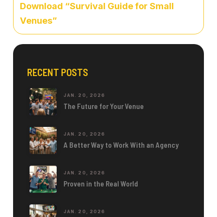
Download “Survival Guide for Small
Venues”
RECENT POSTS
JAN. 20, 2026
The Future for Your Venue
JAN. 20, 2026
A Better Way to Work With an Agency
JAN. 20, 2026
Proven in the Real World
JAN. 20, 2026