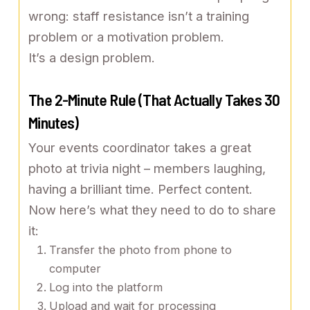
wrong: staff resistance isn’t a training
problem or a motivation problem.
It’s a design problem.
The 2-Minute Rule (That Actually Takes 30
Minutes)
Your events coordinator takes a great
photo at trivia night – members laughing,
having a brilliant time. Perfect content.
Now here’s what they need to do to share
it:
Transfer the photo from phone to
computer
Log into the platform
Upload and wait for processing