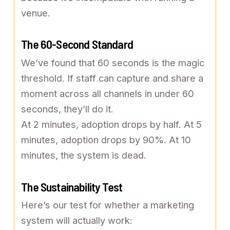
venue.
The 60-Second Standard
We’ve found that 60 seconds is the magic
threshold. If staff can capture and share a
moment across all channels in under 60
seconds, they’ll do it.
At 2 minutes, adoption drops by half. At 5
minutes, adoption drops by 90%. At 10
minutes, the system is dead.
The Sustainability Test
Here’s our test for whether a marketing
system will actually work: