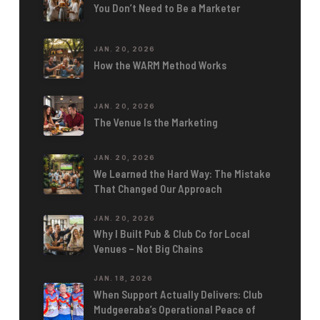
You Don’t Need to Be a Marketer
JAN. 20, 2026
How the WARM Method Works
JAN. 20, 2026
The Venue Is the Marketing
JAN. 20, 2026
We Learned the Hard Way: The Mistake
That Changed Our Approach
JAN. 20, 2026
Why I Built Pub & Club Co for Local
Venues – Not Big Chains
JAN. 18, 2026
When Support Actually Delivers: Club
Mudgeeraba’s Operational Peace of