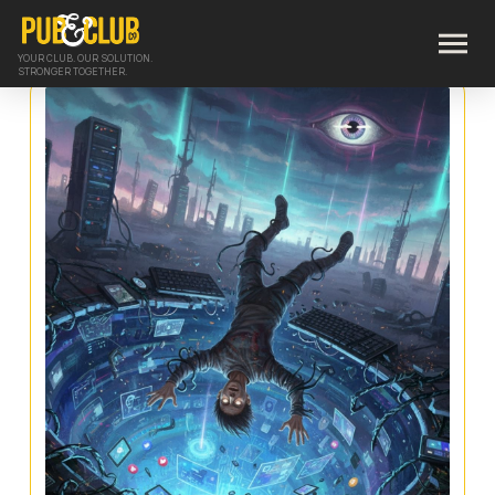
YOUR CLUB. OUR SOLUTION.
STRONGER TOGETHER.